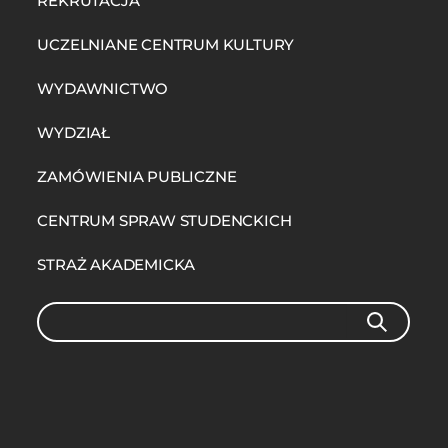
REKRUTACJA
UCZELNIANE CENTRUM KULTURY
WYDAWNICTWO
WYDZIAŁ
ZAMÓWIENIA PUBLICZNE
CENTRUM SPRAW STUDENCKICH
STRAŻ AKADEMICKA
Search
SEARCH