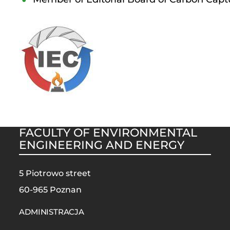
FACULTY OF ENVIRONMENTAL
ENGINEERING AND ENERGY
5 Piotrowo street
60-965 Poznan
STOPKA
MOBILE
ADMINISTRACJA