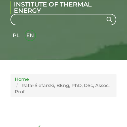
INSTITUTE OF THERMAL
ENERGY
Search
Search
PL
EN
GLI
SH
Home
Rafał Ślefarski, BEng, PhD, DSc, Assoc.
Prof