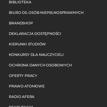
BIBLIOTEKA
BIURO DS. OSÓB NIEPEŁNOSPRAWNYCH
BRANDSHOP
DEKLARACJA DOSTĘPNOŚCI
KIERUNKI STUDIÓW
KONKURSY DLA NAUCZYCIELI
OCHRONA DANYCH OSOBOWYCH
OFERTY PRACY
PRAWO ATOMOWE
RADIO AFERA