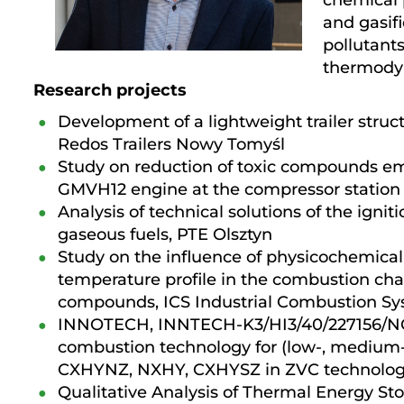
chemical 
and gasifi
pollutant
thermody
Research projects
Development of a lightweight trailer stru
Redos Trailers Nowy Tomyśl
Study on reduction of toxic compounds emi
GMVH12 engine at the compressor station
Analysis of technical solutions of the igni
gaseous fuels, PTE Olsztyn
Study on the influence of physicochemical 
temperature profile in the combustion ch
compounds, ICS Industrial Combustion S
INNOTECH, INNTECH-K3/HI3/40/227156/NCB
combustion technology for (low-, medium- a
CXHYNZ, NXHY, CXHYSZ in ZVC technology
Qualitative Analysis of Thermal Energy Sto