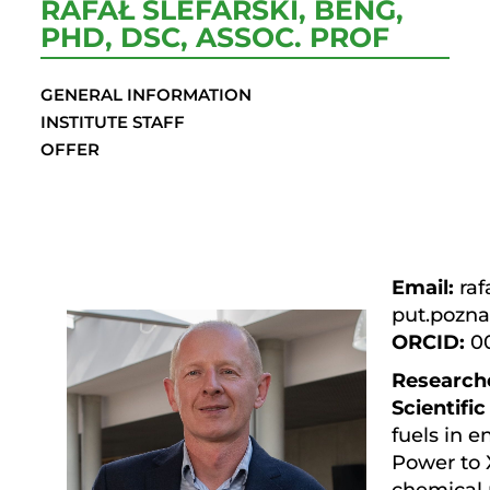
RAFAŁ ŚLEFARSKI, BENG,
PHD, DSC, ASSOC. PROF
GENERAL INFORMATION
INSTITUTE STAFF
OFFER
Email:
rafa
put.pozna
ORCID:
0
Research
Scientific
fuels in 
Power to 