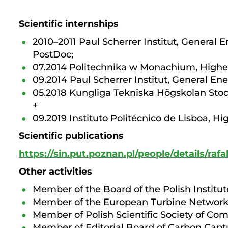
Scientific internships
2010–2011 Paul Scherrer Institut, General 
PostDoc;
07.2014 Politechnika w Monachium, Higher
09.2014 Paul Scherrer Institut, General En
05.2018 Kungliga Tekniska Högskolan Stoc
+
09.2019 Instituto Politécnico de Lisboa, H
Scientific publications
https://sin.put.poznan.pl/people/details/rafal
Other activities
Member of the Board of the Polish Institu
Member of the European Turbine Networ
Member of Polish Scientific Society of Co
Member of Editorial Board of Carbon Capt