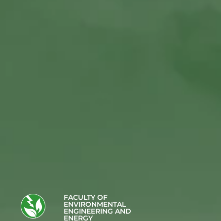
FACULTY OF
ENVIRONMENTAL
ENGINEERING AND
ENERGY