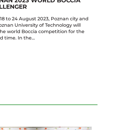
NAN 2023 WORLD BOCCIA
LLENGER
18 to 24 August 2023, Poznan city and
oznan University of Technology will
the world Boccia competition for the
d time. In the…