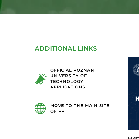
ADDITIONAL LINKS
OFFICIAL POZNAN
UNIVERSITY OF
TECHNOLOGY
APPLICATIONS
MOVE TO THE MAIN SITE
OF PP