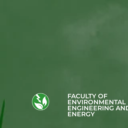
FACULTY OF
ENVIRONMENTAL
ENGINEERING AN
ENERGY