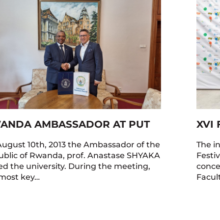
ANDA AMBASSADOR AT PUT
XVI 
ugust 10th, 2013 the Ambassador of the
The i
blic of Rwanda, prof. Anastase SHYAKA
Festi
ted the university. During the meeting,
concer
most key…
Facul