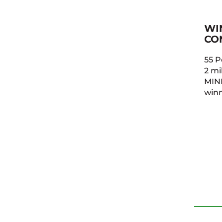
WI
CO
55 P
2 mil
MINI
winn