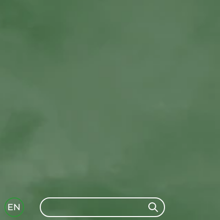
Search
EN
Search
GLI