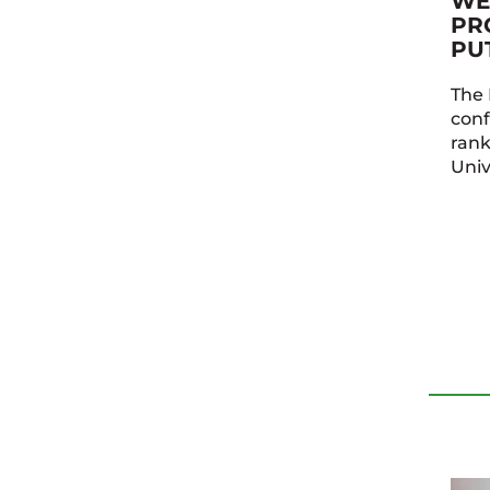
WE
PR
PU
The 
conf
ran
Univ