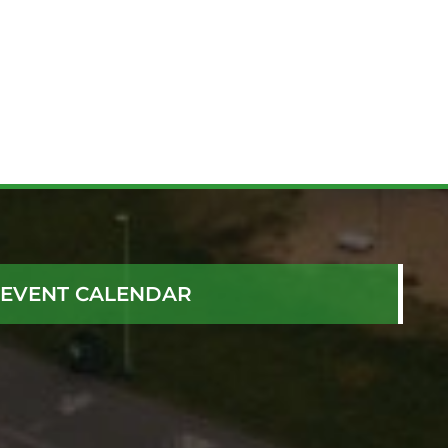
EVENT CALENDAR