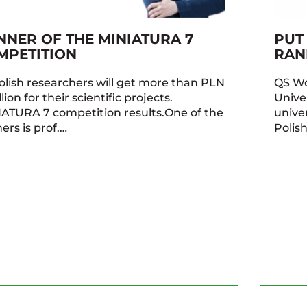
NNER OF THE MINIATURA 7
PUT
MPETITION
RAN
olish researchers will get more than PLN
QS Wo
lion for their scientific projects.
Unive
ATURA 7 competition results.One of the
univer
ers is prof.…
Polis