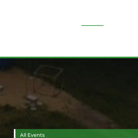
All News
All Events