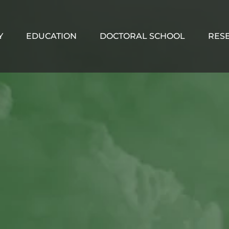
Y
EDUCATION
DOCTORAL SCHOOL
RES