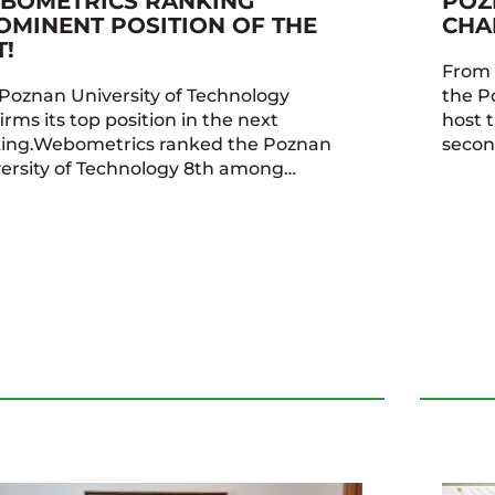
BOMETRICS RANKING
POZ
OMINENT POSITION OF THE
CHA
T!
From 
Poznan University of Technology
the P
irms its top position in the next
host 
king.Webometrics ranked the Poznan
secon
ersity of Technology 8th among…