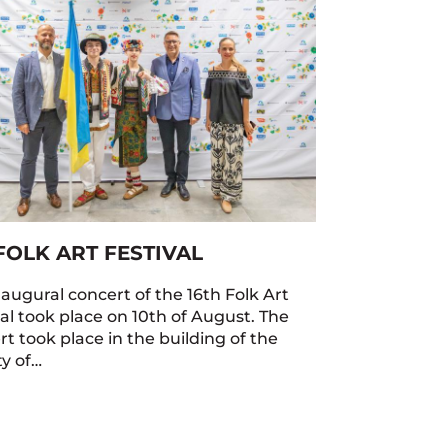
FOLK ART FESTIVAL
naugural concert of the 16th Folk Art
val took place on 10th of August. The
t took place in the building of the
ty of…