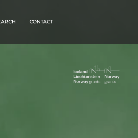
EARCH
CONTACT