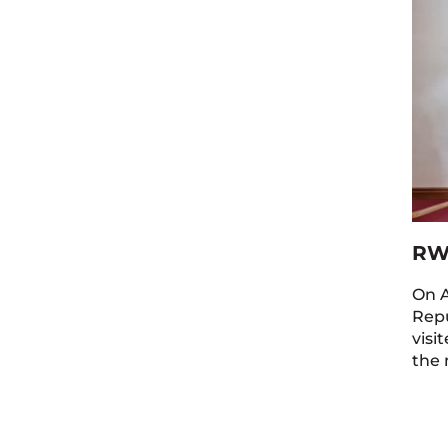
RW
On A
Repu
visi
the 