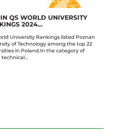
 IN QS WORLD UNIVERSITY
KINGS 2024…
rld University Rankings listed Poznan
rsity of Technology among the top 22
sities in Poland.In the category of
h technical…